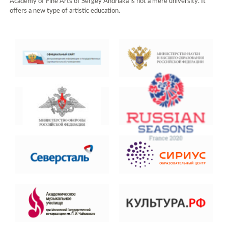
Academy of Fine Arts of Sergey Andriaka is not a mere university. It
offers a new type of artistic education.