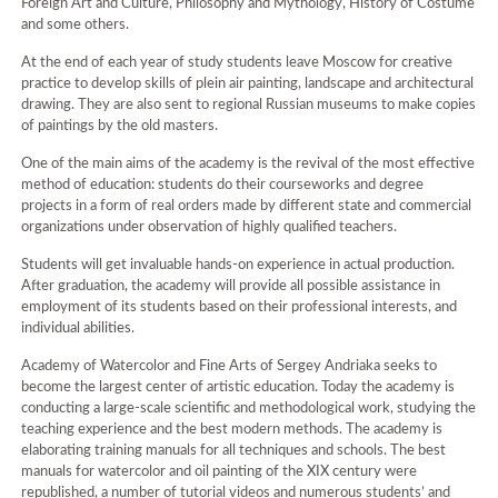
Foreign Art and Culture, Philosophy and Mythology, History of Costume
and some others.
At the end of each year of study students leave Moscow for creative
practice to develop skills of plein air painting, landscape and architectural
drawing. They are also sent to regional Russian museums to make copies
of paintings by the old masters.
One of the main aims of the academy is the revival of the most effective
method of education: students do their courseworks and degree
projects in a form of real orders made by different state and commercial
organizations under observation of highly qualified teachers.
Students will get invaluable hands-on experience in actual production.
After graduation, the academy will provide all possible assistance in
employment of its students based on their professional interests, and
individual abilities.
Academy of Watercolor and Fine Arts of Sergey Andriaka seeks to
become the largest center of artistic education. Today the academy is
conducting a large-scale scientific and methodological work, studying the
teaching experience and the best modern methods. The academy is
elaborating training manuals for all techniques and schools. The best
manuals for watercolor and oil painting of the XIX century were
republished, a number of tutorial videos and numerous students’ and