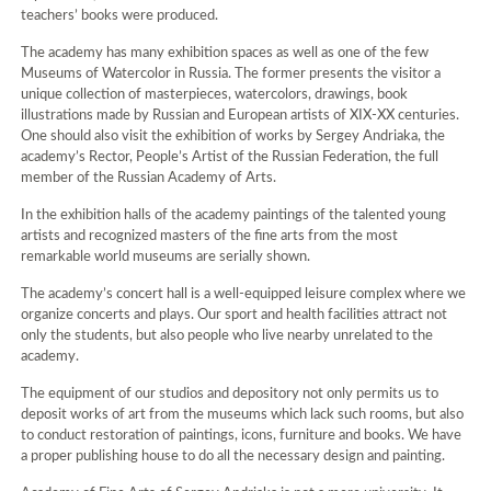
teachers’ books were produced.
The academy has many exhibition spaces as well as one of the few
Museums of Watercolor in Russia. The former presents the visitor a
unique collection of masterpieces, watercolors, drawings, book
illustrations made by Russian and European artists of XIX-XX centuries.
One should also visit the exhibition of works by Sergey Andriaka, the
academy’s Rector, People’s Artist of the Russian Federation, the full
member of the Russian Academy of Arts.
In the exhibition halls of the academy paintings of the talented young
artists and recognized masters of the fine arts from the most
remarkable world museums are serially shown.
The academy’s concert hall is a well-equipped leisure complex where we
organize concerts and plays. Our sport and health facilities attract not
only the students, but also people who live nearby unrelated to the
academy.
The equipment of our studios and depository not only permits us to
deposit works of art from the museums which lack such rooms, but also
to conduct restoration of paintings, icons, furniture and books. We have
a proper publishing house to do all the necessary design and painting.