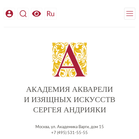
АКАДЕМИЯ АКВАРЕЛИ
И ИЗЯЩНЫХ ИСКУССТВ
СЕРГЕЯ АНДРИЯКИ
Москва, ул. Академика Варги, дом 15
+7 (495) 531-55-55