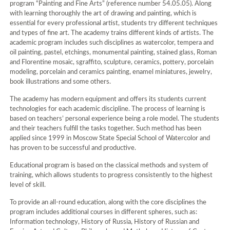
program “Painting and Fine Arts” (reference number 54.05.05). Along
with learning thoroughly the art of drawing and painting, which is
essential for every professional artist, students try different techniques
and types of fine art. The academy trains different kinds of artists. The
academic program includes such disciplines as watercolor, tempera and
oil painting, pastel, etchings, monumental painting, stained glass, Roman
and Florentine mosaic, sgraffito, sculpture, ceramics, pottery, porcelain
modeling, porcelain and ceramics painting, enamel miniatures, jewelry,
book illustrations and some others.
The academy has modern equipment and offers its students current
technologies for each academic discipline. The process of learning is
based on teachers’ personal experience being a role model. The students
and their teachers fulfill the tasks together. Such method has been
applied since 1999 in Moscow State Special School of Watercolor and
has proven to be successful and productive.
Educational program is based on the classical methods and system of
training, which allows students to progress consistently to the highest
level of skill.
To provide an all-round education, along with the core disciplines the
program includes additional courses in different spheres, such as:
Information technology, History of Russia, History of Russian and