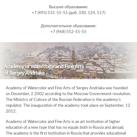
Высшее образование:
+7 (495) 531-55-55 (доб. 330, 124, 517)
Дополнительное образование:
+7 (968) 552-55-55
Academy of Watercolor and Fine Arts
of Sergey Andriaka
Academy of Watercolor and Fine Arts of Sergey Andriaka was founded
on December, 2 2002 according to the Moscow Government resolution.
The Ministry of Culture of the Russian Federation is the academy’s
regulator. The inauguration of the academy took place on September, 12
2012.
Academy of Watercolor and Fine Arts is an art institution of higher
education of a new type that has no equals both in Russia and abroad.
The academy is the first institution in Russia that provides educational